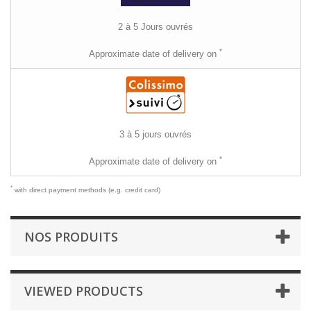
2 à 5 Jours ouvrés
*
Approximate date of delivery on
3 à 5 jours ouvrés
*
Approximate date of delivery on
*
with direct payment methods (e.g. credit card)
NOS PRODUITS
VIEWED PRODUCTS