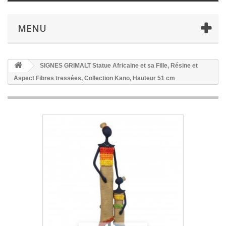
MENU
SIGNES GRIMALT Statue Africaine et sa Fille, Résine et
Aspect Fibres tressées, Collection Kano, Hauteur 51 cm