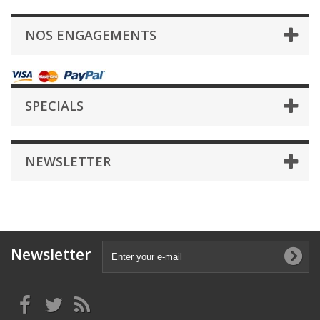
NOS ENGAGEMENTS
SPECIALS
NEWSLETTER
Newsletter