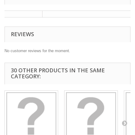
REVIEWS
No customer reviews for the moment.
30 OTHER PRODUCTS IN THE SAME
CATEGORY: