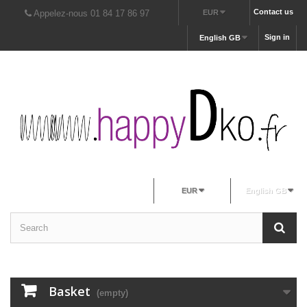
Contact us
Appelez-nous 01 84 17 86 97
EUR
Sign in
English GB
EUR
English GB
Basket
(empty)