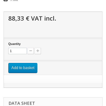
88,33 €
VAT incl.
Quantity
Add to basket
DATA SHEET