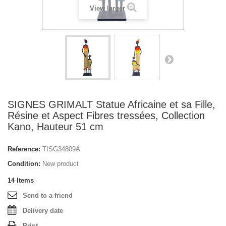
View larger
SIGNES GRIMALT Statue Africaine et sa Fille,
Résine et Aspect Fibres tressées, Collection
Kano, Hauteur 51 cm
Reference:
TISG34809A
Condition:
New product
14
Items
Send to a friend
Delivery date
Print