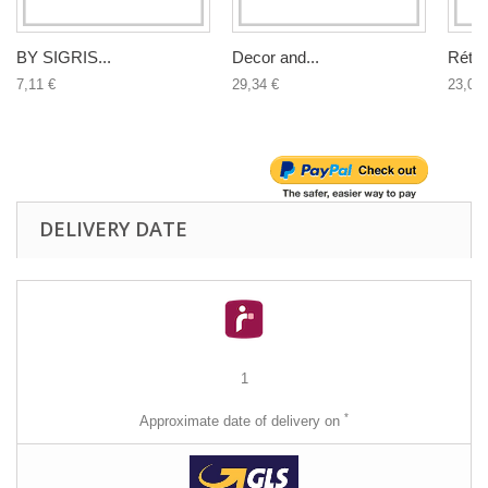
BY SIGRIS...
Decor and...
Rétro.
7,11 €
29,34 €
23,02 
DELIVERY DATE
1
*
Approximate date of delivery on