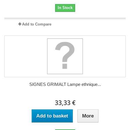
In Stock
Add to Compare
SIGNES GRIMALT Lampe ethnique...
33,33 €
Add to basket
More