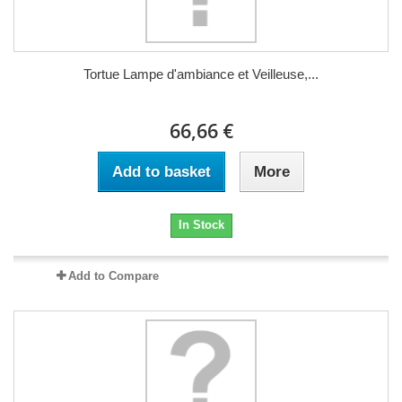
Tortue Lampe d'ambiance et Veilleuse,...
66,66 €
Add to basket
More
In Stock
Add to Compare