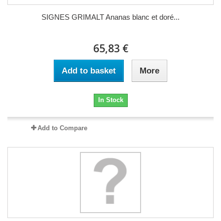
SIGNES GRIMALT Ananas blanc et doré...
65,83 €
Add to basket
More
In Stock
Add to Compare