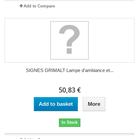
Add to Compare
SIGNES GRIMALT Lampe d'ambiance et...
50,83 €
Add to basket
More
In Stock