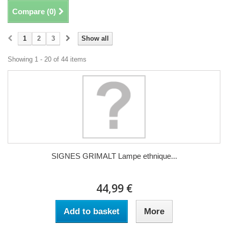
Compare (
0
)
1
2
3
Show all
Showing 1 - 20 of 44 items
SIGNES GRIMALT Lampe ethnique...
44,99 €
Add to basket
More