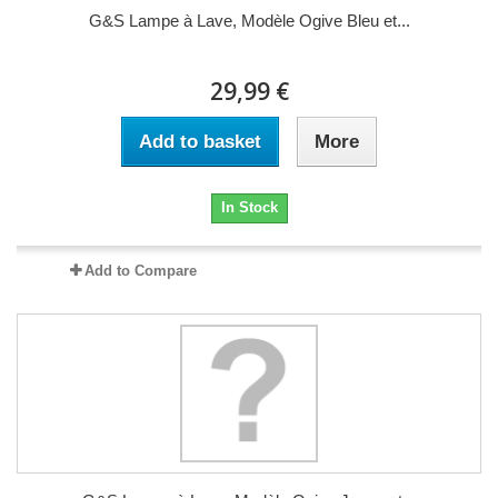
G&S Lampe à Lave, Modèle Ogive Bleu et...
29,99 €
Add to basket
More
In Stock
Add to Compare