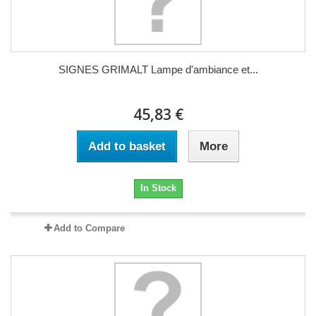
SIGNES GRIMALT Lampe d'ambiance et...
45,83 €
Add to basket
More
In Stock
Add to Compare