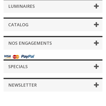
LUMINAIRES
CATALOG
NOS ENGAGEMENTS
SPECIALS
NEWSLETTER