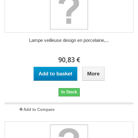
Lampe veilleuse design en porcelaine,...
90,83 €
Add to basket
More
In Stock
Add to Compare