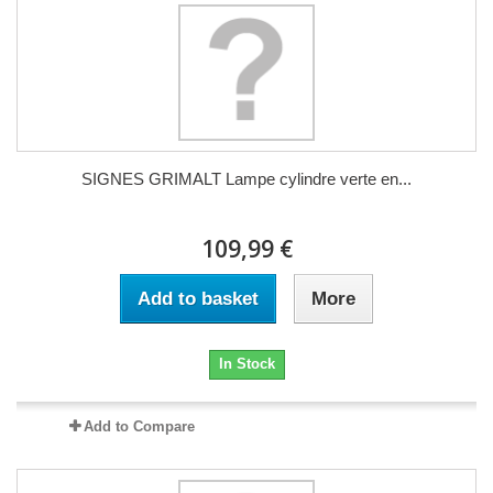
SIGNES GRIMALT Lampe cylindre verte en...
109,99 €
Add to basket
More
In Stock
Add to Compare