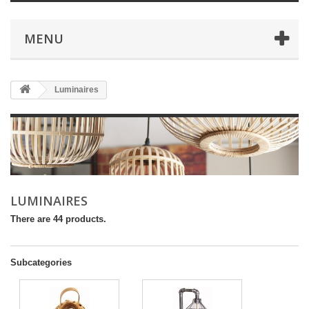
MENU
Luminaires
LUMINAIRES
There are 44 products.
Subcategories