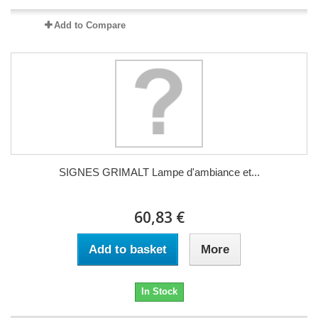
Add to Compare
SIGNES GRIMALT Lampe d'ambiance et...
60,83 €
Add to basket
More
In Stock