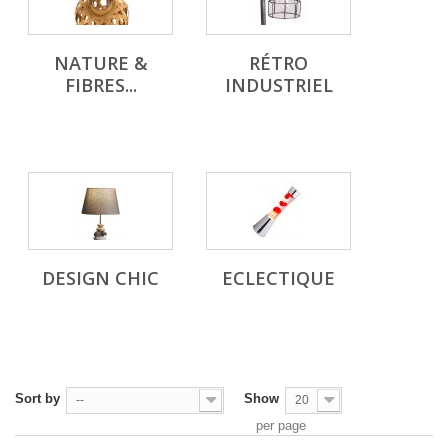
NATURE &
RÉTRO
FIBRES...
INDUSTRIEL
DESIGN CHIC
ECLECTIQUE
Sort by
Show
--
20
per page