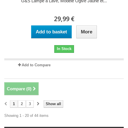
G&S Lampe à Lave, Modèle Ogive Jaune et...
29,99 €
Add to basket
More
In Stock
Add to Compare
Compare (
0
)
1
2
3
Show all
Showing 1 - 20 of 44 items