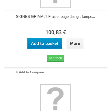
SIGNES GRIMALT Fraise rouge design, lampe...
100,83 €
Add to basket
More
In Stock
Add to Compare