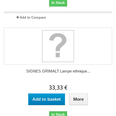
In Stock
Add to Compare
SIGNES GRIMALT Lampe ethnique...
33,33 €
Add to basket
More
In Stock