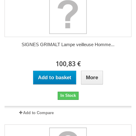
SIGNES GRIMALT Lampe veilleuse Homme...
100,83 €
Add to basket
More
In Stock
Add to Compare