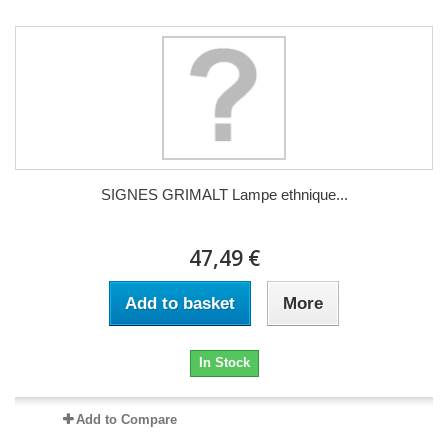
SIGNES GRIMALT Lampe ethnique...
47,49 €
Add to basket
More
In Stock
Add to Compare