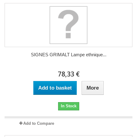
SIGNES GRIMALT Lampe ethnique...
78,33 €
Add to basket
More
In Stock
Add to Compare