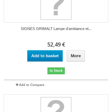
SIGNES GRIMALT Lampe d'ambiance et...
52,49 €
Add to basket
More
In Stock
Add to Compare