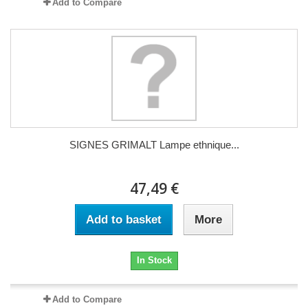
Add to Compare
SIGNES GRIMALT Lampe ethnique...
47,49 €
Add to basket
More
In Stock
Add to Compare