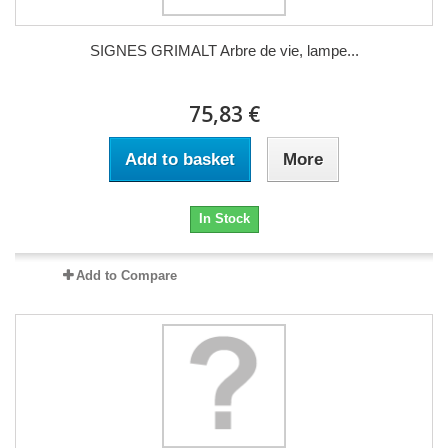
SIGNES GRIMALT Arbre de vie, lampe...
75,83 €
Add to basket
More
In Stock
Add to Compare