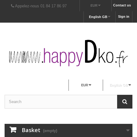
Contact us
Appelez-nous 01 84 17 86 97
EUR
Sign in
English GB
EUR
English GB
Basket
(empty)