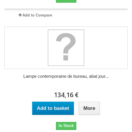
Add to Compare
Lampe contemporaine de bureau, abat jour...
134,16 €
Add to basket
More
In Stock