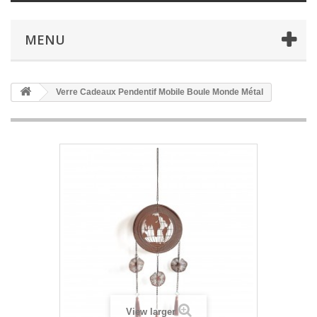
MENU
Verre Cadeaux Pendentif Mobile Boule Monde Métal
View larger