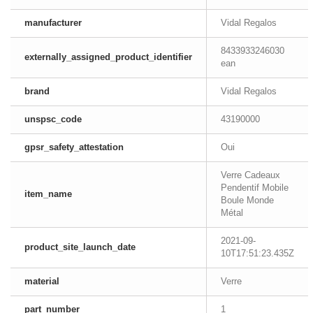
manufacturer
Vidal Regalos
8433933246030
externally_assigned_product_identifier
ean
brand
Vidal Regalos
unspsc_code
43190000
gpsr_safety_attestation
Oui
Verre Cadeaux
Pendentif Mobile
item_name
Boule Monde
Métal
2021-09-
product_site_launch_date
10T17:51:23.435Z
material
Verre
part_number
1