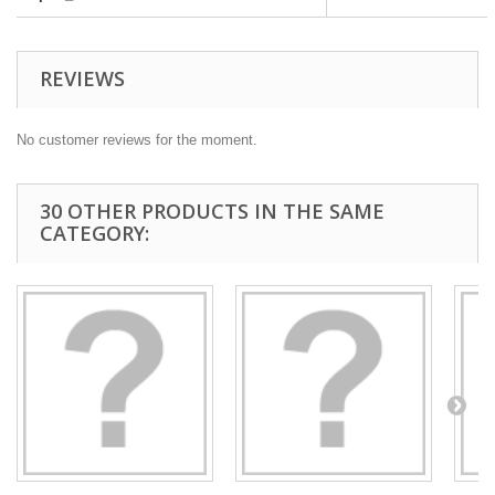
REVIEWS
No customer reviews for the moment.
30 OTHER PRODUCTS IN THE SAME
CATEGORY: