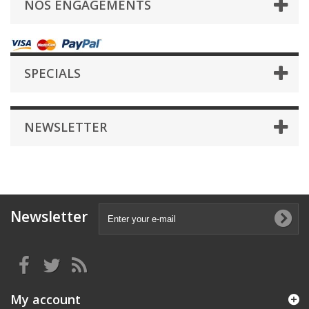
NOS ENGAGEMENTS
SPECIALS
NEWSLETTER
Newsletter
My account