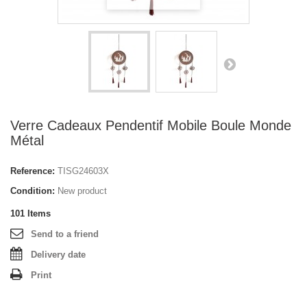
Verre Cadeaux Pendentif Mobile Boule Monde
Métal
Reference:
TISG24603X
Condition:
New product
101
Items
Send to a friend
Delivery date
Print