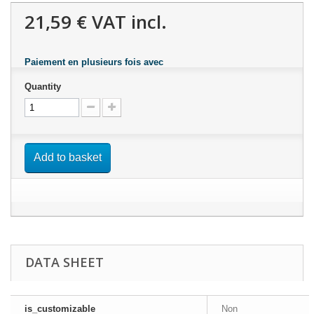
21,59 €
VAT incl.
Paiement en plusieurs fois avec
Quantity
Add to basket
DATA SHEET
is_customizable
Non