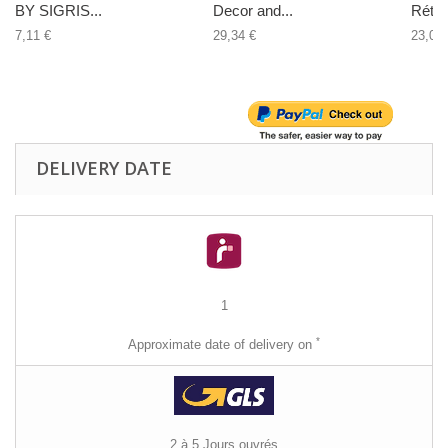
BY SIGRIS...
Decor and...
Rétro.
7,11 €
29,34 €
23,02 
DELIVERY DATE
1
*
Approximate date of delivery on
2 à 5 Jours ouvrés