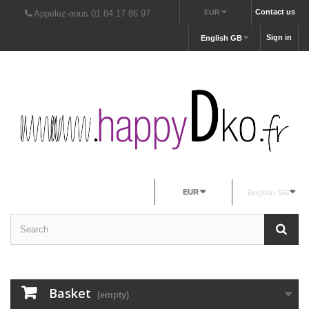
Contact us
Appelez-nous 01 84 17 86 97
EUR
Sign in
English GB
EUR
English GB
Basket
(empty)