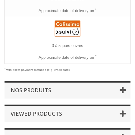
*
Approximate date of delivery on
3 à 5 jours ouvrés
*
Approximate date of delivery on
*
with direct payment methods (e.g. credit card)
NOS PRODUITS
VIEWED PRODUCTS